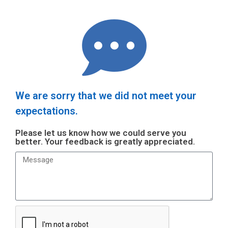
We are sorry that we did not meet your
expectations.
Please let us know how we could serve you
better. Your feedback is greatly appreciated.